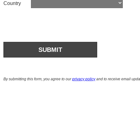
Country
By submitting this form, you agree to our
privacy policy
and to receive email upda