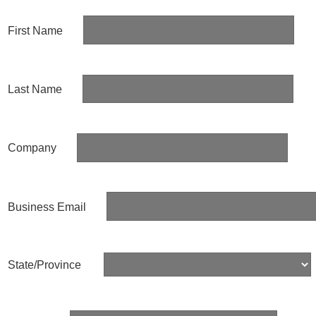
First Name
Last Name
Company
Business Email
State/Province