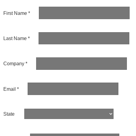
First Name *
Last Name *
Company *
Email *
State