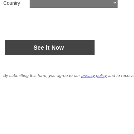
Country
By submitting this form, you agree to our
privacy policy
and to receiv